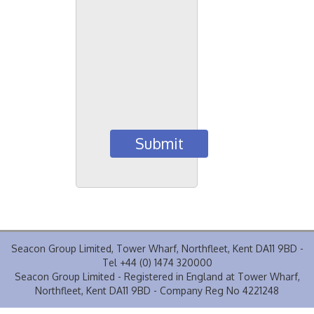
Seacon Group Limited, Tower Wharf, Northfleet, Kent DA11 9BD -
Tel +44 (0) 1474 320000
Seacon Group Limited - Registered in England at Tower Wharf,
Northfleet, Kent DA11 9BD - Company Reg No 4221248