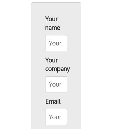
Seacon Group
Your
Seacon (SG)
name
Seacon Shipbrokers
Seacon Terminals
Seacon Transport
Your
Birsterminal AG
company
Contact
Email