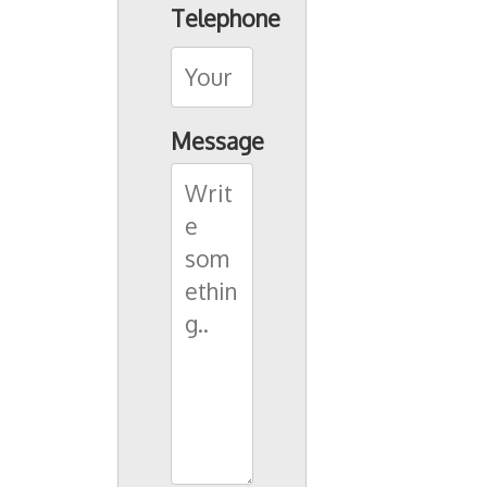
Telephone
Message