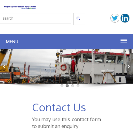
Search
MENU
Home
Agency
Commercial Management
Shipbroking
Contact Us
Latest News
You may use this contact form
to submit an enquiry
Group Companies