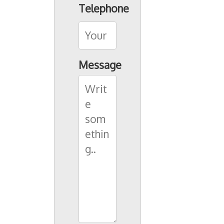
Telephone
Message