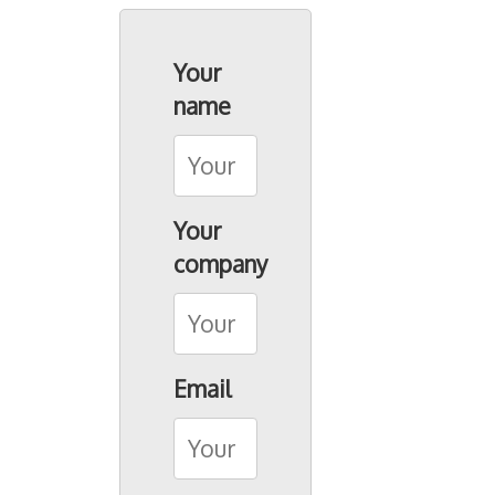
Seacon Shipbrokers
Seacon Terminals
Your
Seacon Transport
name
Birsterminal AG
Contact
Your
company
Email