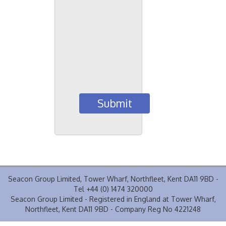
Seacon Group Limited, Tower Wharf, Northfleet, Kent DA11 9BD -
Tel +44 (0) 1474 320000
Seacon Group Limited - Registered in England at Tower Wharf,
Northfleet, Kent DA11 9BD - Company Reg No 4221248