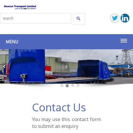
Search
MENU
Home
Transport Solutions
Latest News
Group Companies
Contact Us
Seacon Group
You may use this contact form
Seacon (SG)
to submit an enquiry