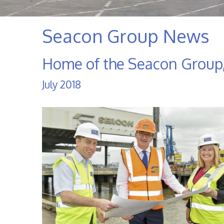
Seacon Group News
Home of the Seacon Group,
July 2018