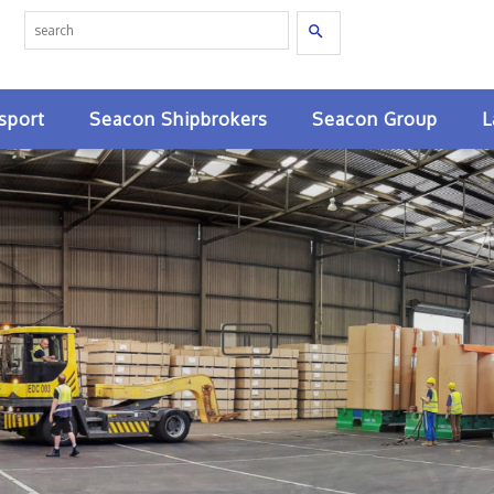
Search
sport
Seacon Shipbrokers
Seacon Group
L