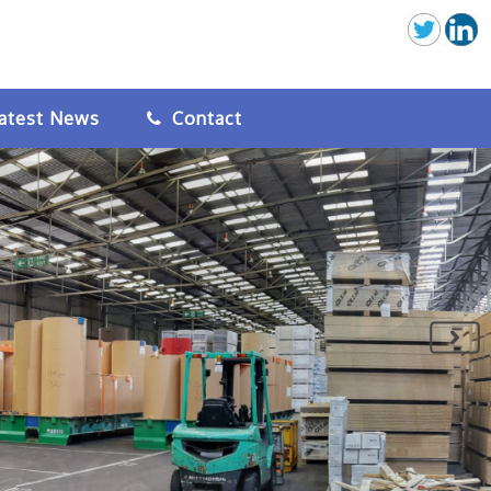
atest News
Contact