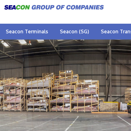
Seacon Terminals
Seacon (SG)
Seacon Tran