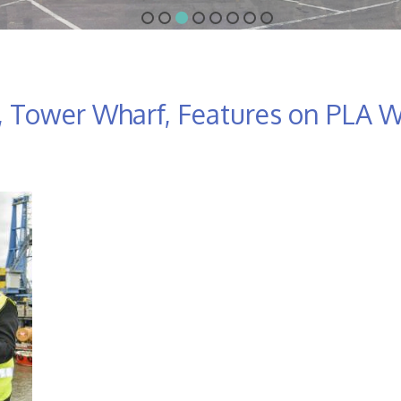
 Tower Wharf, Features on PLA W