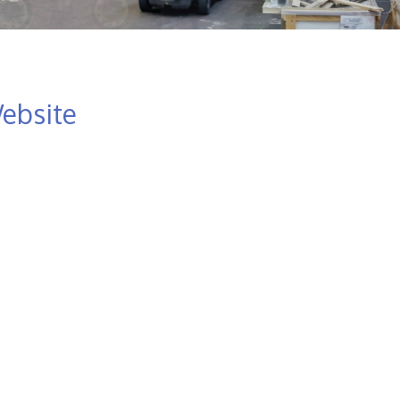
ebsite