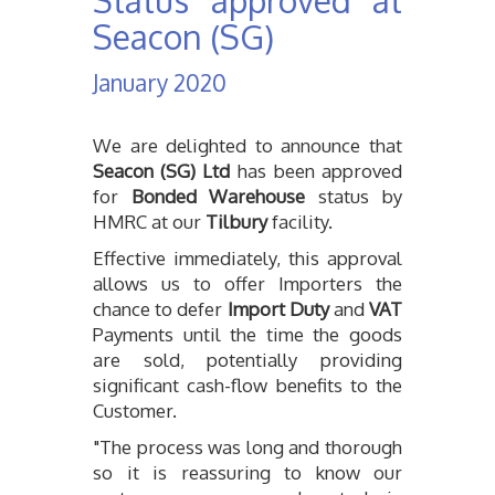
Status approved at
Seacon (SG)
Contact
January 2020
We are delighted to announce that
Seacon (SG) Ltd
has been approved
for
Bonded Warehouse
status by
HMRC at our
Tilbury
facility.
Effective immediately, this approval
allows us to offer Importers the
chance to defer
Import Duty
and
VAT
Payments until the time the goods
are sold, potentially providing
significant cash-flow benefits to the
Customer.
"The process was long and thorough
so it is reassuring to know our