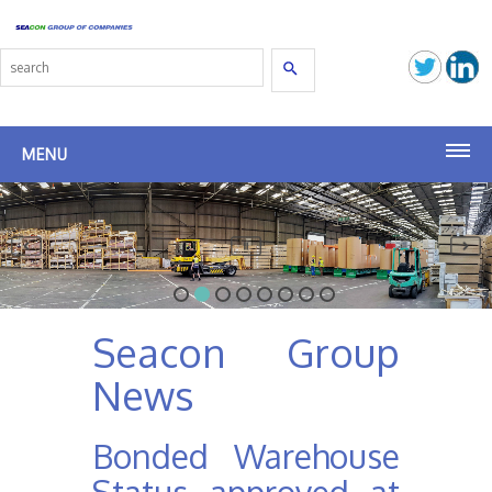
Search
MENU
Seacon Terminals
Seacon (SG)
Seacon Transport
Seacon Group
Seacon Shipbrokers
News
Seacon Group
Bonded Warehouse
Latest News