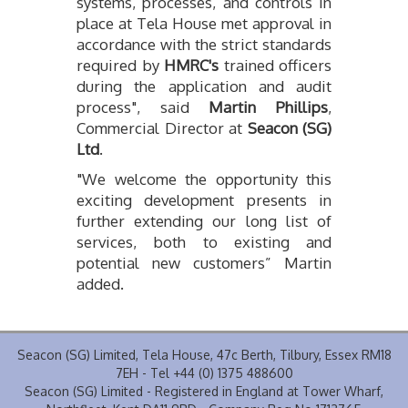
systems, processes, and controls in
place at Tela House met approval in
accordance with the strict standards
required by
HMRC's
trained officers
during the application and audit
process", said
Martin Phillips
,
Commercial Director at
Seacon (SG)
Ltd
.
"We welcome the opportunity this
exciting development presents in
further extending our long list of
services, both to existing and
potential new customers” Martin
added.
Seacon (SG) Limited, Tela House, 47c Berth, Tilbury, Essex RM18
7EH - Tel +44 (0) 1375 488600
Seacon (SG) Limited - Registered in England at Tower Wharf,