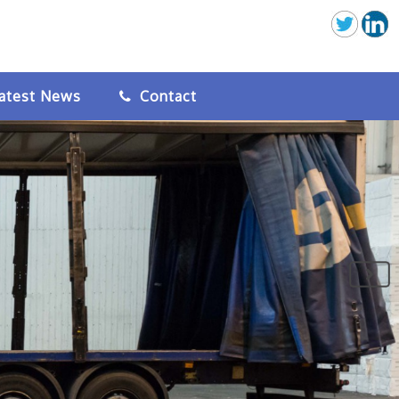
atest News
Contact