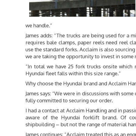
we handle.”
James adds: “The trucks are being used for a m
requires bale clamps, paper reels need reel cl
use the standard forks. Acclaim is also sourci
we are taking the opportunity to invest in some 
“In total we have 25 fork trucks onsite which
Hyundai fleet falls within this size range.”
Why choose the Hyundai brand and Acclaim Ha
James says: “We were in discussions with some of 
fully committed to securing our order.
I had a contact at Acclaim Handling and in passin
aware of the Hyundai forklift brand. Of co
shipbuilding – but not the range of material ha
James continues: “Acclaim treated this as an enq