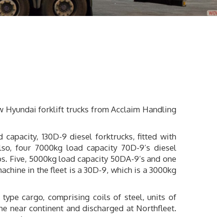
ew Hyundai forklift trucks from Acclaim Handling
apacity, 130D-9 diesel forktrucks, fitted with
lso, four 7000kg load capacity 70D-9’s diesel
mps. Five, 5000kg load capacity 50DA-9’s and one
achine in the fleet is a 30D-9, which is a 3000kg
ype cargo, comprising coils of steel, units of
e near continent and discharged at Northfleet.