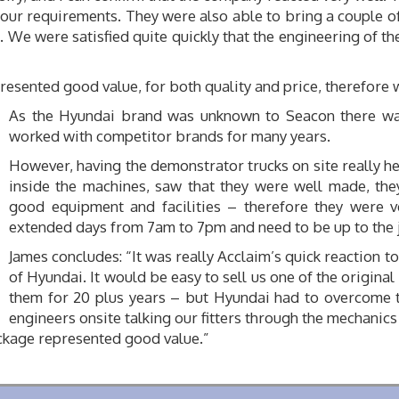
our requirements. They were also able to bring a couple of
 We were satisfied quite quickly that the engineering of t
sented good value, for both quality and price, therefore w
As the Hyundai brand was unknown to Seacon there wa
worked with competitor brands for many years.
However, having the demonstrator trucks on site really h
inside the machines, saw that they were well made, the
good equipment and facilities – therefore they were 
extended days from 7am to 7pm and need to be up to the 
James concludes: “It was really Acclaim’s quick reaction 
of Hyundai. It would be easy to sell us one of the origi
them for 20 plus years – but Hyundai had to overcome t
engineers onsite talking our fitters through the mechanic
ackage represented good value.”