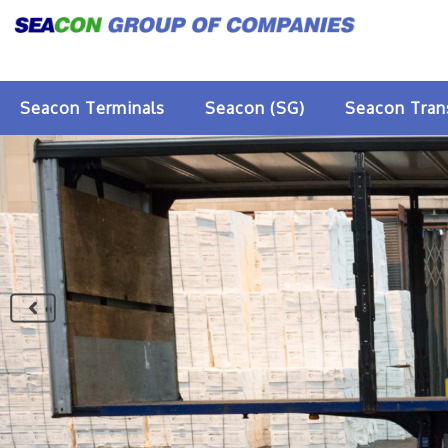
Seacon Terminals
Seacon (SG)
Seacon Tran