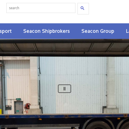
Search
sport
Seacon Shipbrokers
Seacon Group
L