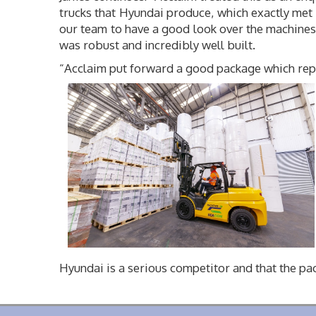
trucks that Hyundai produce, which exactly met 
our team to have a good look over the machines.
was robust and incredibly well built.
“Acclaim put forward a good package which repre
Hyundai is a serious competitor and that the p