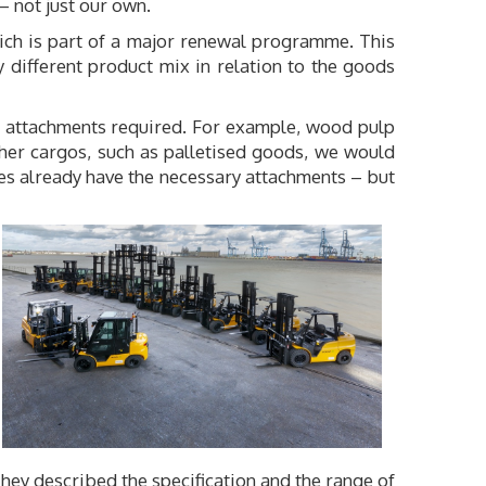
 – not just our own.
ich is part of a major renewal programme. This
y different product mix in relation to the goods
of attachments required. For example, wood pulp
ther cargos, such as palletised goods, we would
es already have the necessary attachments – but
They described the specification and the range of