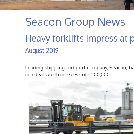
Seacon Group News
Heavy forklifts impress at p
August 2019
Leading shipping and port company, Seacon, base
in a deal worth in excess of £500,000.