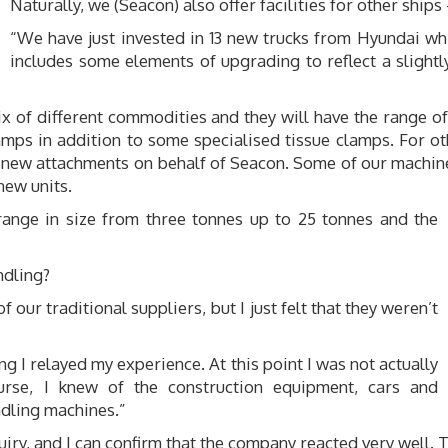
Naturally, we (Seacon) also offer facilities for other ships
“We have just invested in 13 new trucks from Hyundai wh
includes some elements of upgrading to reflect a slightl
ix of different commodities and they will have the range 
amps in addition to some specialised tissue clamps. For o
ng new attachments on behalf of Seacon. Some of our machin
new units.
 range in size from three tonnes up to 25 tonnes and the
ndling?
our traditional suppliers, but I just felt that they weren’t
g I relayed my experience. At this point I was not actually
urse, I knew of the construction equipment, cars and
ndling machines.”
uiry, and I can confirm that the company reacted very well. 