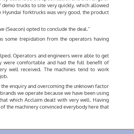
 demo trucks to site very quickly, which allowed
he Hyundai forktrucks was very good, the product
e (Seacon) opted to conclude the deal.”
s some trepidation from the operators having
elped. Operators and engineers were able to get
y were comfortable and had the full benefit of
very well received. The machines tend to work
job.
to the enquiry and overcoming the unknown factor
nal brands we operate because we have been using
hat which Acclaim dealt with very well. Having
s of the machinery convinced everybody here that