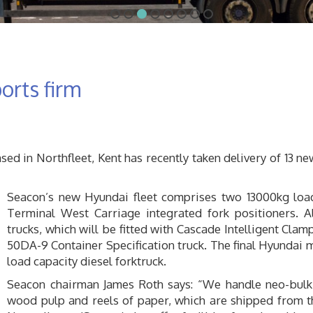
orts firm
d in Northfleet, Kent has recently taken delivery of 13 n
Seacon’s new Hyundai fleet comprises two 13000kg load c
Terminal West Carriage integrated fork positioners. A
trucks, which will be fitted with Cascade Intelligent Cla
50DA-9 Container Specification truck. The final Hyundai m
load capacity diesel forktruck.
Seacon chairman James Roth says: “We handle neo-bulk t
wood pulp and reels of paper, which are shipped from th