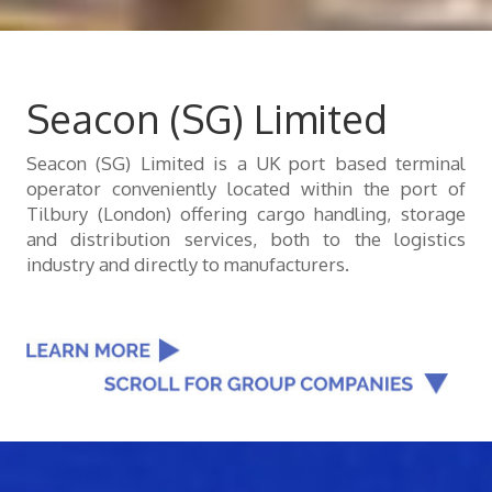
Seacon (SG) Limited
Seacon (SG) Limited is a UK port based terminal
operator conveniently located within the port of
Tilbury (London) offering cargo handling, storage
and distribution services, both to the logistics
industry and directly to manufacturers.