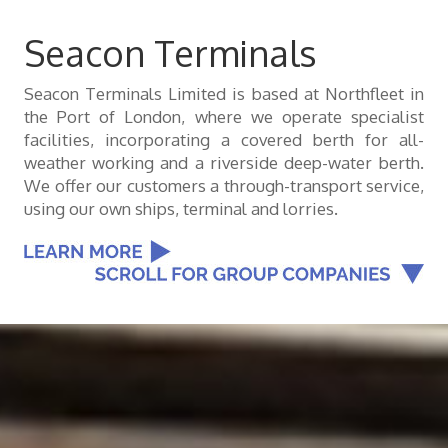
Seacon Terminals
Seacon Terminals Limited is based at Northfleet in
the Port of London, where we operate specialist
facilities, incorporating a covered berth for all-
weather working and a riverside deep-water berth.
We offer our customers a through-transport service,
using our own ships, terminal and lorries.