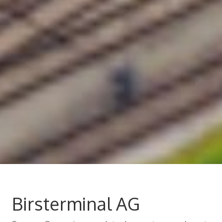
Birsterminal AG