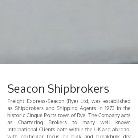
Seacon Shipbrokers
Freight Express-Seacon (Rye) Ltd, was established
as Shipbrokers and Shipping Agents in 1973 in the
historic Cinque Ports town of Rye. The Company acts
as Chartering Brokers to many well known
International Clients both within the UK and abroad,
with particular focus on bulk and breakbulk dry