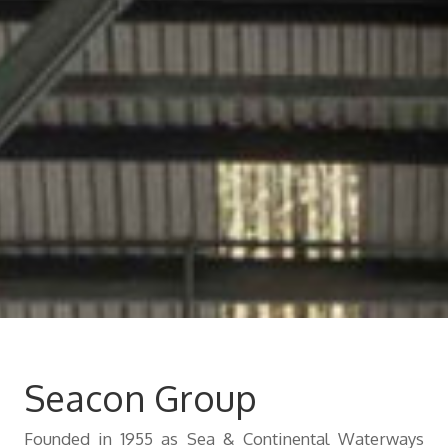
Contact
Seacon Group
Founded in 1955 as Sea & Continental Waterways