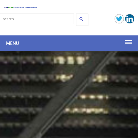
Search
MENU
Seacon Terminals
Seacon (SG)
Seacon Transport
Seacon Shipbrokers
Birsterminal AG
Latest News