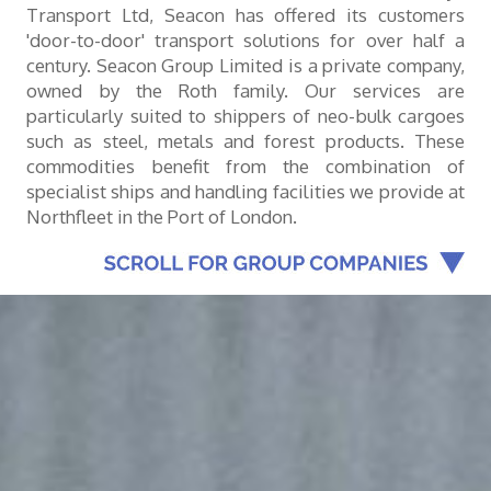
Transport Ltd, Seacon has offered its customers
'door-to-door' transport solutions for over half a
century. Seacon Group Limited is a private company,
owned by the Roth family. Our services are
particularly suited to shippers of neo-bulk cargoes
such as steel, metals and forest products. These
commodities benefit from the combination of
specialist ships and handling facilities we provide at
Northfleet in the Port of London.