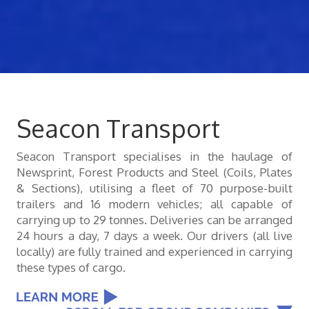
Seacon Transport
Seacon Transport specialises in the haulage of
Newsprint, Forest Products and Steel (Coils, Plates
& Sections), utilising a fleet of 70 purpose-built
trailers and 16 modern vehicles; all capable of
carrying up to 29 tonnes. Deliveries can be arranged
24 hours a day, 7 days a week. Our drivers (all live
locally) are fully trained and experienced in carrying
these types of cargo.