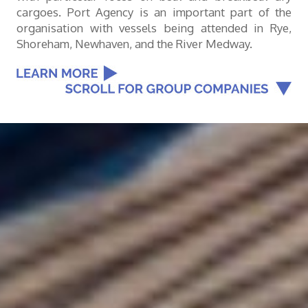
cargoes. Port Agency is an important part of the
organisation with vessels being attended in Rye,
Shoreham, Newhaven, and the River Medway.